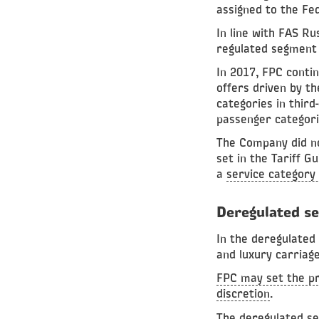
assigned to the Fe
In line with FAS R
regulated segment 
In 2017, FPC conti
offers driven by th
categories in third
passenger categori
The Company did not
set in the Tariff G
a
service category 
Deregulated s
In the deregulated
and luxury carriage
FPC may set the pr
discretion
.
The deregulated se