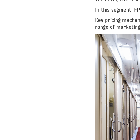
In this segment, FP
Key pricing mechan
range of marketing 