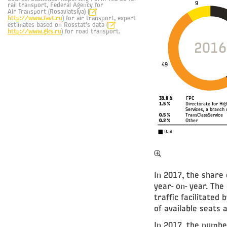
9
rail transport, Federal Agency for
Air Transport (Rosaviatsiya) (
http://www.favt.ru
) for air transport, expert
estimates based on Rosstat’s data (
http://www.gks.ru
) for road transport.
2016
49
39.8 %
FPC
1.5 %
Directorate for Hi
Services, a branch 
0.5 %
TransClassService
0.2 %
Other
Rail
In 2017, the share 
year- on- year. Th
traffic facilitated
of available seats a
In 2017, the numbe