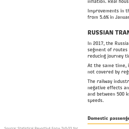
inflation. Real hou
Improvements in t
from 5.6% in Janua
RUSSIAN TRA
In 2017, the Russi
segment of routes 
reducing journey t
At the same time, 
not covered by regu
The railway indust
negative effects a
and between 500 km
speeds.
Domestic passeng
Source: Statistical Reporting Form TsO-33 for