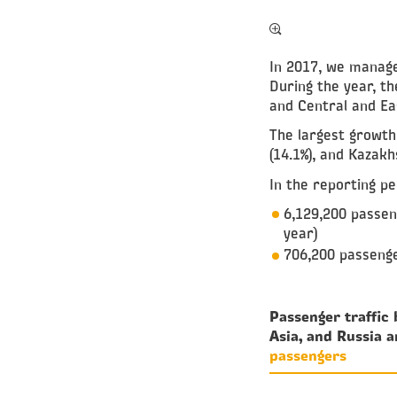
In 2017, we managed
During the year, t
and Central and Eas
The largest growth 
(14.1%), and Kazakhs
In the reporting pe
6,129,200 passen
year)
706,200 passenge
Passenger traffic
Asia, and Russia 
passengers