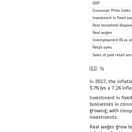
GDP
Consumer Price Index
Investment in fixed as
Real household dispos
Real wages
Unemployment (% as at
Retail sales
Sales of paid retail ser
In 2017, the infla
3.7% (vs a 7.1% inf
Investment in fixe
businesses in comme
growing, with compa
investments.
Real wages grew by