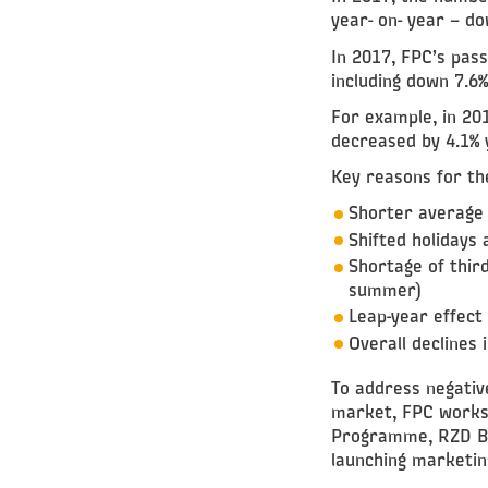
year- on- year – d
In 2017, FPC’s pas
including down 7.6
For example, in 20
decreased by 4.1% 
Key reasons for th
Shorter average 
Shifted holidays
Shortage of third
summer)
Leap-year effect
Overall declines
To address negativ
market, FPC works 
Programme, RZD Bo
launching marketin