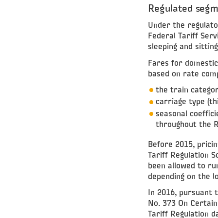
Regulated seg
Under the regulato
Federal Tariff Serv
sleeping and sitti
Fares for domestic 
based on rate comp
the train catego
carriage type (th
seasonal coeffici
throughout the R
Before 2015, pricin
Tariff Regulation S
been allowed to run
depending on the l
In 2016, pursuant 
No. 373 On Certai
Tariff Regulation d