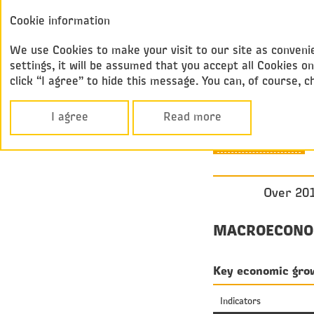
Annual report
Cookie information
Federal
2017
Passenger Compan
We use Cookies to make your visit to our site as convenie
settings, it will be assumed that you accept all Cookies
click “I agree” to hide this message. You can, of course, 
Performance Over
MARKET
I agree
Read more
OVERVIEW
Over 201
MACROECONO
Key economic grow
Indicators