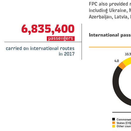
FPC also provided r
including Ukraine, 
Azerbaijan, Latvia, 
6,835,400
International pass
passengers
carried on international routes
in 2017
10.
4.0
Commonweal
States (CIS)
Other count