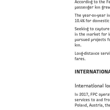
According to the Fe
passenger km grew 
The year-on-year i
10.4% for domestic 
Seeking to capture
in the market for 
pursued projects f
km.
Long-distance serv
fares.
INTERNATION
International l
In 2017, FPC opera
services to and fr
Poland, Austria, th