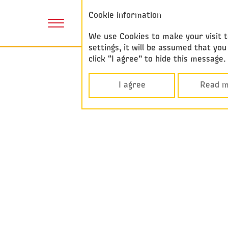
Annual report
Cookie information
2017
We use Cookies to make your visit to
settings, it will be assumed that y
click “I agree” to hide this message
I agree
Read m