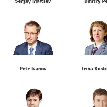
Sergey Maltsev
Dmitry P
Petr Ivanov
Irina Kost