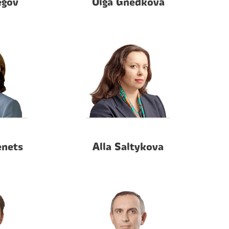
egov
Olga Gnedkova
enets
Alla Saltykova