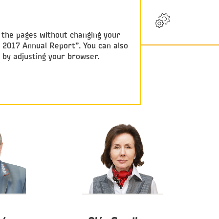
RU
w the pages without changing your
y 2017 Annual Report”. You can also
e by adjusting your browser.