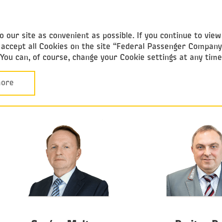
Federal
Passenger Company
 our site as convenient as possible. If you continue to vie
ou accept all Cookies on the site “Federal Passenger Compan
. You can, of course, change your Cookie settings at any tim
Corporate Governance
Board of Directors
BOARD OF DIRECTORS
ore