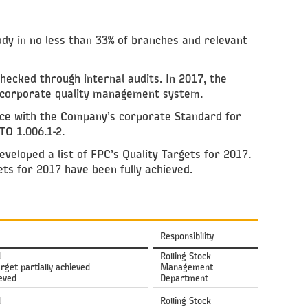
ody in no less than 33% of branches and relevant
ecked through internal audits. In 2017, the
 corporate quality management system.
nce with the Company’s corporate Standard for
TO 1.006.1-2.
eloped a list of FPC’s Quality Targets for 2017.
ets for 2017 have been fully achieved.
Responsibility
d
Rolling Stock
arget partially achieved
Management
ieved
Department
d
Rolling Stock