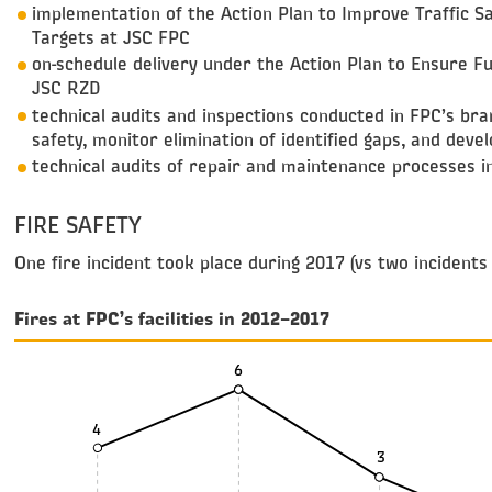
implementation of the Action Plan to Improve Traffic 
Targets at JSC FPC
on-schedule delivery under the Action Plan to Ensure Fu
JSC RZD
technical audits and inspections conducted in FPC’s bra
safety, monitor elimination of identified gaps, and deve
technical audits of repair and maintenance processes in
FIRE SAFETY
One fire incident took place during 2017 (vs two incidents
Fires at FPC’s facilities in 2012–2017
6
4
3