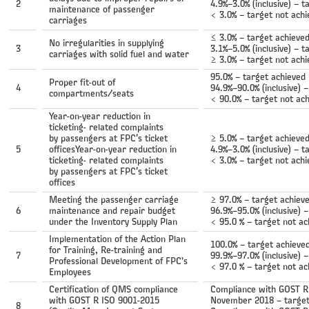
2
4.9%–3.0% (inclusive) – t
maintenance of passenger
< 3.0% – target not ach
carriages
≤ 3.0% – target achieve
No irregularities in supplying
3
3.1%–5.0% (inclusive) – t
carriages with solid fuel and water
≥ 3.0% – target not ach
95.0% – target achieved
Proper fit-out of
4
94.9%–90.0% (inclusive) –
compartments/seats
< 90.0% – target not ac
Year-on-year reduction in
ticketing- related complaints
by passengers at FPC's ticket
≥ 5.0% – target achieve
5
officesYear-on-year reduction in
4.9%–3.0% (inclusive) – t
ticketing- related complaints
< 3.0% – target not ach
by passengers at FPC's ticket
offices
Meeting the passenger carriage
≥ 97.0% – target achiev
6
maintenance and repair budget
96.9%–95.0% (inclusive) –
under the Inventory Supply Plan
< 95.0 % – target not ac
Implementation of the Action Plan
100.0% – target achieve
for Training, Re-training and
7
99.9%–97.0% (inclusive) –
Professional Development of FPC’s
< 97.0 % – target not ac
Employees
Certification of QMS compliance
Compliance with GOST R 
with GOST R ISO 9001-2015
November 2018 – target
8