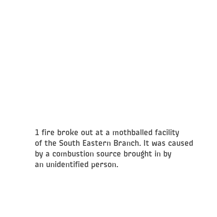
1 fire broke out at a mothballed facility
of the South Eastern Branch. It was caused
by a combustion source brought in by
an unidentified person.