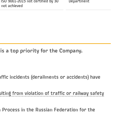
ISO 9001-2015 not certified by 30
Department
 not achieved
is a top priority for the Company.
fic incidents (derailments or accidents) have
ting from violation of traffic or railway safety
n Process in the Russian Federation for the