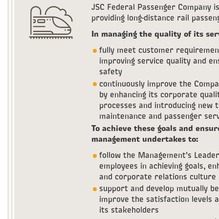
JSC Federal Passenger Company is 
providing long-distance rail passe
In managing the quality of its ser
fully meet customer requirement
improving service quality and ens
safety
continuously improve the Compan
by enhancing its corporate qua
processes and introducing new te
maintenance and passenger serv
To achieve these goals and ensur
management undertakes to:
follow the Management’s Leaders
employees in achieving goals, e
and corporate relations culture
support and develop mutually ben
improve the satisfaction levels
its stakeholders