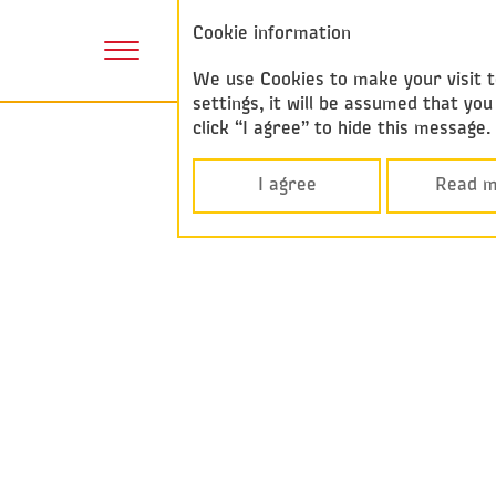
Annual report
Cookie information
2017
We use Cookies to make your visit to
settings, it will be assumed that y
click “I agree” to hide this message
I agree
Read m