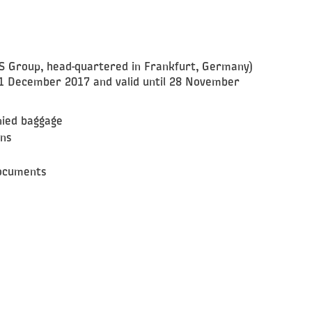
QS Group, head-quartered in Frankfurt, Germany)
1 December 2017 and valid until 28 November
nied baggage
ins
documents