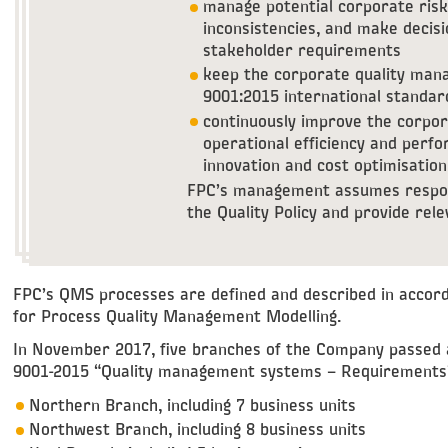
manage potential corporate risk
inconsistencies, and make decisi
stakeholder requirements
keep the corporate quality man
9001:2015 international standa
continuously improve the corpo
operational efficiency and per
innovation and cost optimisation
FPC’s management assumes respons
the Quality Policy and provide rel
FPC’s QMS processes are defined and described in accord
for Process Quality Management Modelling.
In November 2017, five branches of the Company passed 
9001-2015 “Quality management systems – Requirements
Northern Branch, including 7 business units
Northwest Branch, including 8 business units