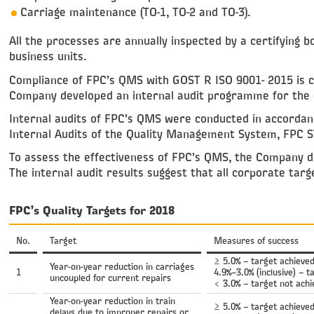
Carriage maintenance (ТО-1, ТО-2 and ТО-3).
All the processes are annually inspected by a certifying b
business units.
Compliance of FPC’s QMS with GOST R ISO 9001- 2015 is ch
Company developed an internal audit programme for the
Internal audits of FPC’s QMS were conducted in accorda
Internal Audits of the Quality Management System, FPC S
To assess the effectiveness of FPC’s QMS, the Company dev
The internal audit results suggest that all corporate targ
FPC’s Quality Targets for 2018
No.
Target
Measures of success
≥ 5.0% – target achieve
Year-on-year reduction in carriages
1
4.9%–3.0% (inclusive) – t
uncoupled for current repairs
< 3.0% – target not ach
Year-on-year reduction in train
≥ 5.0% – target achieve
delays due to improper repairs or