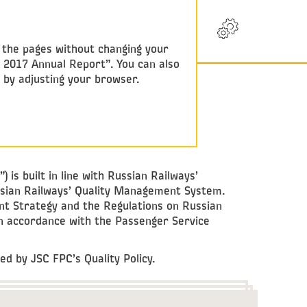
RU
w the pages without changing your
y 2017 Annual Report”. You can also
e by adjusting your browser.
s built in line with Russian Railways’
sian Railways’ Quality Management System.
t Strategy and the Regulations on Russian
 accordance with the Passenger Service
d by JSC FPC’s Quality Policy.