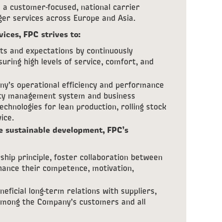
a customer-focused, national carrier
nger services across Europe and Asia.
vices, FPC strives to:
s and expectations by continuously
uring high levels of service, comfort, and
y’s operational efficiency and performance
lity management system and business
chnologies for lean production, rolling stock
ice.
e sustainable development, FPC’s
hip principle, foster collaboration between
nhance their competence, motivation,
eficial long-term relations with suppliers,
 among the Company’s customers and all