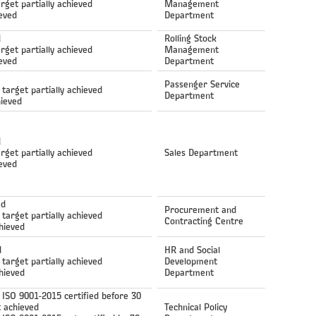
arget partially achieved
Management
ieved
Department
d
Rolling Stock
arget partially achieved
Management
ieved
Department
Passenger Service
 target partially achieved
Department
hieved
d
arget partially achieved
Sales Department
ieved
ed
Procurement and
 target partially achieved
Contracting Centre
hieved
d
HR and Social
 target partially achieved
Development
hieved
Department
ISO 9001-2015 certified before 30
 achieved
Technical Policy