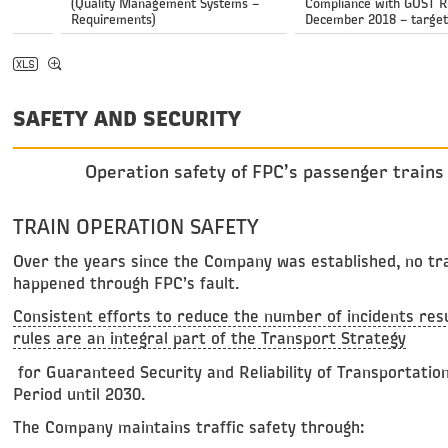
(Quality Management Systems –
Compliance with GOST R 
Requirements)
December 2018 – target
SAFETY AND SECURITY
Operation safety of FPC’s passenger trains 
TRAIN OPERATION SAFETY
Over the years since the Company was established, no traf
happened through FPC’s fault.
Consistent efforts to reduce the number of incidents resul
rules are an integral part of the Transport Strategy
for Guaranteed Security and Reliability of Transportatio
Period until 2030.
The Company maintains traffic safety through: