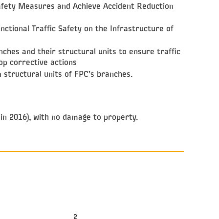
Safety Measures and Achieve Accident Reduction
nctional Traffic Safety on the Infrastructure of
nches and their structural units to ensure traffic
lop corrective actions
 structural units of FPC’s branches.
 in 2016), with no damage to property.
2