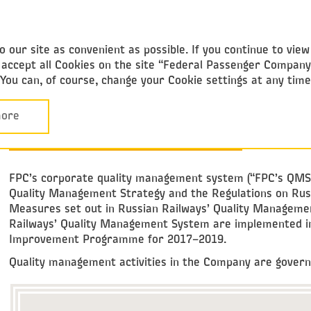
Federal
Passenger Company
 our site as convenient as possible. If you continue to vie
ou accept all Cookies on the site “Federal Passenger Compan
. You can, of course, change your Cookie settings at any tim
Performance Overview
Safety and Security
CORPORATE
ore
QUALITY MANAGEMENT SYSTEM
FPC’s corporate quality management system (“FPC’s QMS”) i
Quality Management Strategy and the Regulations on Rus
Measures set out in Russian Railways’ Quality Managemen
Railways’ Quality Management System are implemented in
Improvement Programme for 2017–2019.
Quality management activities in the Company are governe