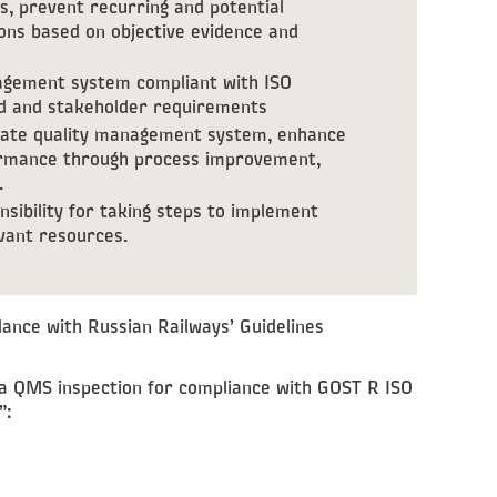
s, prevent recurring and potential
ons based on objective evidence and
agement system compliant with ISO
rd and stakeholder requirements
rate quality management system, enhance
formance through process improvement,
.
ibility for taking steps to implement
evant resources.
ance with Russian Railways’ Guidelines
a QMS inspection for compliance with GOST R ISO
”: