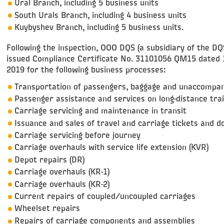
Ural Branch, including 5 business units
South Urals Branch, including 4 business units
Kuybyshev Branch, including 5 business units.
Following the inspection, OOO DQS (a subsidiary of the D
issued Compliance Certificate No. 31101056 QM15 dated 
2019 for the following business processes:
Transportation of passengers, baggage and unaccompa
Passenger assistance and services on long-distance tra
Carriage servicing and maintenance in transit
Issuance and sales of travel and carriage tickets and 
Carriage servicing before journey
Carriage overhauls with service life extension (KVR)
Depot repairs (DR)
Carriage overhauls (KR-1)
Carriage overhauls (KR-2)
Current repairs of coupled/uncoupled carriages
Wheelset repairs
Repairs of carriage components and assemblies