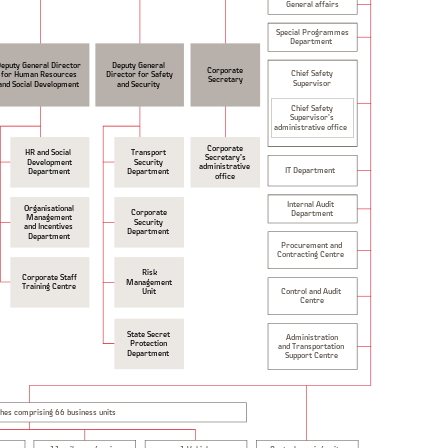
General affairs
Special Programmes
Department
Deputy General Director
Deputy General
Corporate
Chief Safety
for Human Resources
Director for Safety
Secretary
Supervisor
and Security
and Social Development
Chief Safety
Supervisor’s
administrative office
Corporate
HR and Social
Transport
Secretary’s
Development
Security
administrative
IT Department
Department
Department
office
Internal Audit
Organisational
Corporate
Department
Management
Security
and Incentives
Department
Department
Procurement and
Contracting Centre
Risk
Corporate Staff
Management
Training Centre
Control and Audit
Unit
Centre
State Secret
Administration
Protection
and Transportation
Department
Support Centre
ches comprising 66 business units