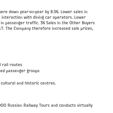
were down year-on-year by 8.5%. Lower sales in
interaction with dining car operators. Lower
 in passenger traffic. 3% Sales in the Other Buyers
017. The Company therefore increased sale prices,
 rail routes
ised passenger groups
cultural and historic centres.
 OOO Russian Railway Tours and conducts virtually