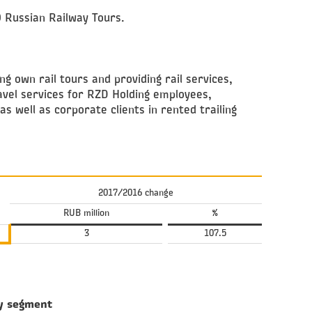
O Russian Railway Tours.
ng own rail tours and providing rail services,
avel services for RZD Holding employees,
as well as corporate clients in rented trailing
2017/2016 change
RUB million
%
3
107.5
y segment