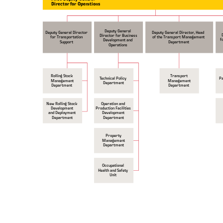
Director for Operations
Deputy General
Deputy General Director
Deputy General Director, Head
Director for Business
for Transportation
of the Transport Management
f
Development and
Support
Department
Operations
Rolling Stock
Transport
Technical Policy
Pa
Management
Management
Department
Department
Department
New Rolling Stock
Operation and
Development
Production Facilities
and Deployment
Development
Department
Department
Property
Management
Department
Occupational
Health and Safety
Unit