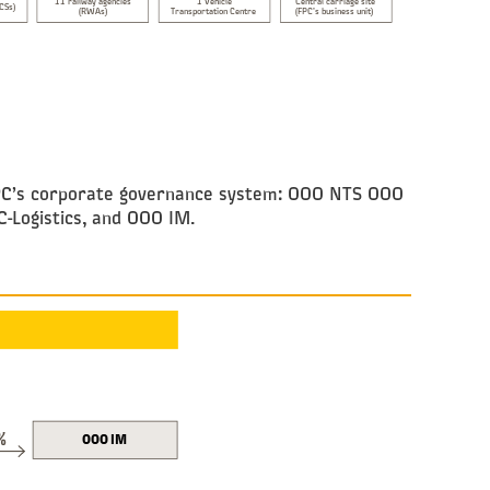
11 railway agencies
1 Vehicle
Central carriage site
(CSs)
(RWAs)
Transportation Centre
(FPC’s business unit)
y FPC’s corporate governance system: OOO NTS OOO
-Logistics, and OOO IM.
%
OOO IM