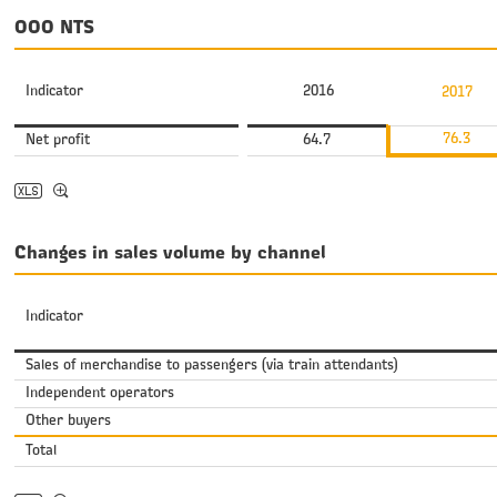
OOO NTS
Indicator
2016
2017
76.3
Net profit
64.7
Changes in sales volume by channel
Indicator
Sales of merchandise to passengers (via train attendants)
Independent operators
Other buyers
Total