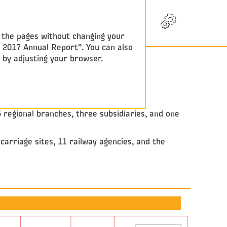
RU
w the pages without changing your
y 2017 Annual Report”. You can also
e by adjusting your browser.
5 regional branches, three subsidiaries, and one
arriage sites, 11 railway agencies, and the