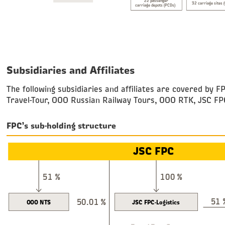
22 passenger
32 carriage sites 
carriage depots (PCDs)
Subsidiaries and Affiliates
The following subsidiaries and affiliates are covered b
Travel-Tour, OOO Russian Railway Tours, OOO RTK, JSC FPC
FPC’s sub-holding structure
JSC FPC
51 %
100 %
51 
50.01 %
OOO NTS
JSC FPC-Logistics