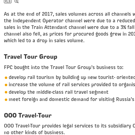
As at the end of 2017, sales volumes across all channels 
the Independent Operator channel were due to a reduced 
sales in the Train Attendant channel were due to a 3% fall
channel also fell, as prices for procured goods grew in 2
which led to a drop in sales volume.
Travel Tour Group
FPC bought into the Travel Tour Group’s business to:
develop rail tourism by building up new tourist- oriented
increase the volume of rail services provided to organ
develop the middle-class rail travel segment
meet foreign and domestic demand for visiting Russia’s 
OOO Travel-Tour
OOO Travel-Tour provides legal services to its subsidiary
no other kinds of business.