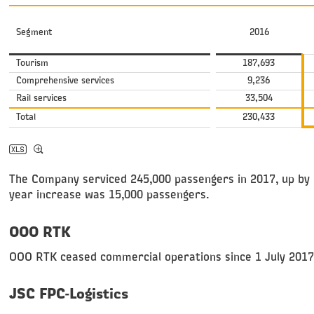
Segment
2016
Tourism
187,693
Comprehensive services
9,236
Rail services
33,504
Total
230,433
The Company serviced 245,000 passengers in 2017, up by 6
year increase was 15,000 passengers.
OOO RTK
OOO RTK ceased commercial operations since 1 July 2017
JSC FPC-Logistics