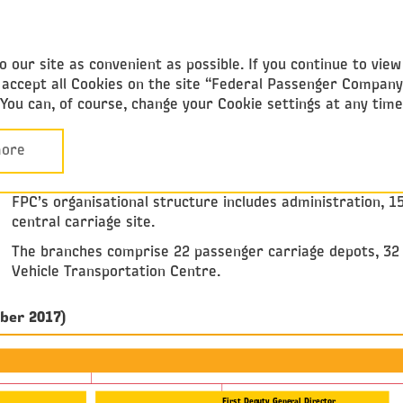
Federal
Passenger Company
 our site as convenient as possible. If you continue to vie
ou accept all Cookies on the site “Federal Passenger Compan
. You can, of course, change your Cookie settings at any tim
Strategy
Organizational structure
ORGANIZATIONAL STRUCTURE
ore
FPC’s organisational structure includes administration, 1
central carriage site.
The branches comprise 22 passenger carriage depots, 32 c
Vehicle Transportation Centre.
mber 2017)
First Deputy General Director