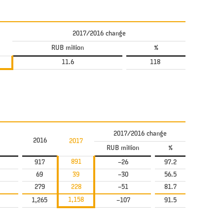
2017/2016 change
RUB million
%
11.6
118
2017/2016 change
2016
2017
RUB million
%
891
917
–26
97.2
69
39
–30
56.5
279
228
–51
81.7
1,158
1,265
–107
91.5