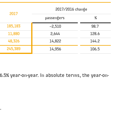
2017/2016 change
2017
passengers
%
185,183
–2,510
98.7
11,880
2,644
128.6
48,326
14,822
144.2
245,389
14,956
106.5
.5% year-on-year. In absolute terms, the year-on-
.