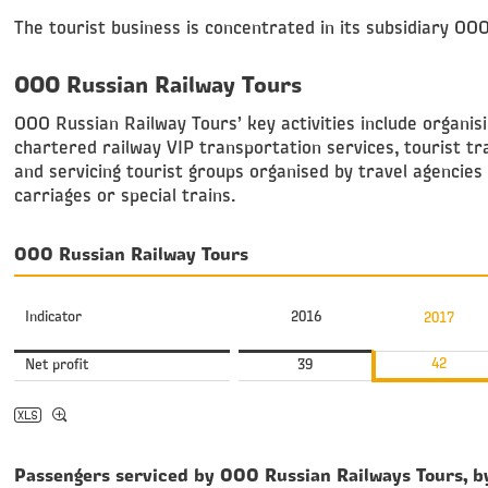
The tourist business is concentrated in its subsidiary OO
OOO Russian Railway Tours
ОOO Russian Railway Tours’ key activities include organisi
chartered railway VIP transportation services, tourist tr
and servicing tourist groups organised by travel agencies 
carriages or special trains.
OOO Russian Railway Tours
Indicator
2016
2017
42
Net profit
39
Passengers serviced by OOO Russian Railways Tours, b