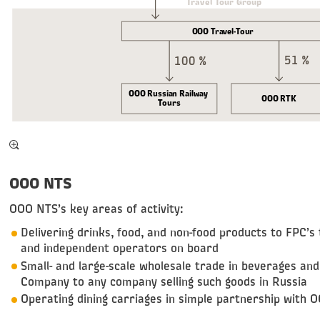
Travel Tour Group
OOO Travel-Tour
51 %
100 %
OOO Russian Railway
OOO RTK
Tours
OOO NTS
OOO NTS’s key areas of activity:
Delivering drinks, food, and non-food products to FPC’s 
and independent operators on board
Small- and large-scale wholesale trade in beverages a
Company to any company selling such goods in Russia
Operating dining carriages in simple partnership with 