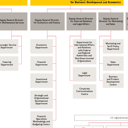
for Business Development and Economics
Deputy General Director
Deputy General
Deputy General Director
Deputy General Director
for External Relations
Director for Marketing
or Maintenance Services
for Economics and Finance
and Legal Affairs
and Sales
Department for
Marketing and
International Affairs
ssenger Service
Economics
Tariff Policy
and Relations
Department
Department
Department
with Federal
and Regional
Authorities and
Non-Governmental
Organisations
Catering
Financial
Sales
Department
Department
Department
Legal
Department
Business
Investment
and Product
Department
Development
Centre
Corporate
Communications
Centre
Strategic and
Organisational
Development
Department
Financial
15 regional bran
Operations
Methodology and
Budgeting Centre