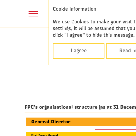
Annual report
Cookie information
2017
We use Cookies to make your visit to
settings, it will be assumed that y
click “I agree” to hide this message
I agree
Read m
FPC’s organisational structure (as at 31 Dece
General Director
First Deputy General