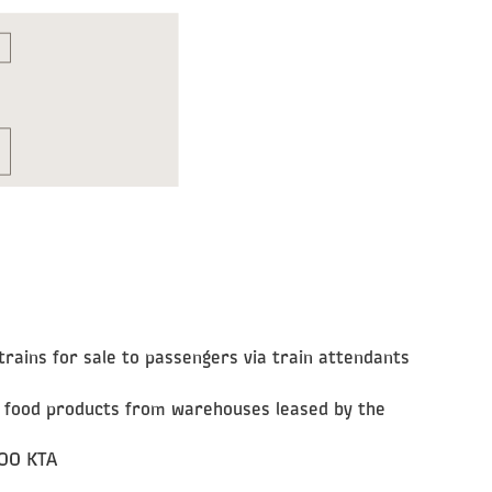
trains for sale to passengers via train attendants
nd food products from warehouses leased by the
OOO KTA