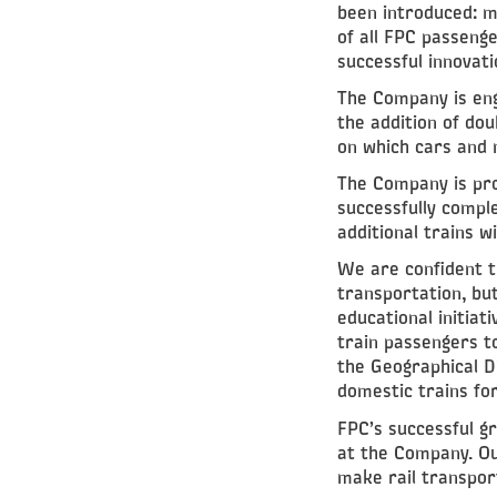
been introduced: m
of all FPC passenge
successful innovati
The Company is eng
the addition of do
on which cars and 
The Company is prou
successfully comple
additional trains w
We are confident t
transportation, bu
educational initiat
train passengers to
the Geographical Di
domestic trains for
FPC’s successful gr
at the Company. Ou
make rail transpor