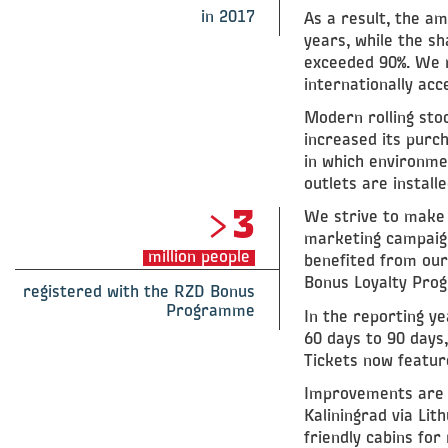
in 2017
As a result, the a
years, while the s
exceeded 90%. We m
internationally ac
Modern rolling stoc
increased its purch
in which environment
outlets are installe
>3
We strive to make 
marketing campaign
million people
benefited from our
Bonus Loyalty Prog
registered with the RZD Bonus
Programme
In the reporting y
60 days to 90 days,
Tickets now feature
Improvements are b
Kaliningrad via Lit
friendly cabins for