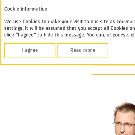
Annual report
Cookie information
Federal
2017
Passenger Compan
We use Cookies to make your visit to our site as convenie
settings, it will be assumed that you accept all Cookies
click “I agree” to hide this message. You can, of course, 
Performance Over
MESSAGE FRO
I agree
Read more
GENERAL DI