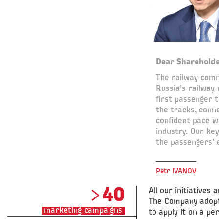
Dear Shareholde
The railway comm
Russia’s railway
first passenger 
the tracks, conne
confident pace wh
industry. Our ke
the passengers’ e
Petr IVANOV
>40
All our initiative
The Company adopte
marketing campaigns
to apply it on a pe