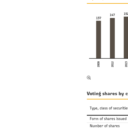
15
147
137
2009
2013
2012
Voting shares by c
Type, class of securitie
Form of shares issued
Number of shares