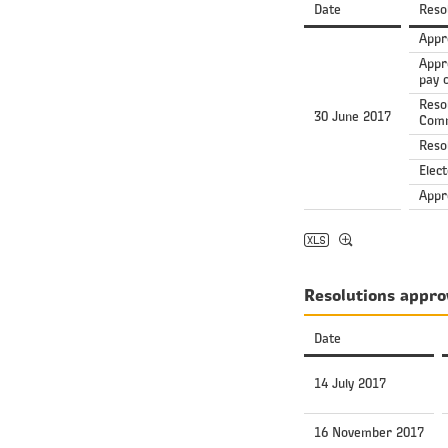
Date
Reso
Appr
Appr
pay o
Reso
30 June 2017
Comm
Resol
Elec
Appr
Resolutions appro
Date
14 July 2017
16 November 2017