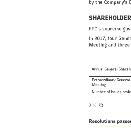
by the Company’s B
SHAREHOLDER
FPC’s supreme gove
In 2017, four Gene
Meeting and three
Annual General Shareh
Extraordinary General
Meeting
Number of issues revi
Resolutions passe