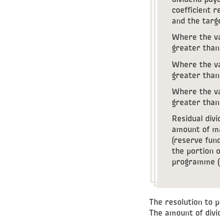
dividend paya
coefficient r
and the targe
Where the va
greater than 
Where the va
greater than 
Where the va
greater than 
Residual divi
amount of ma
(reserve fund
the portion o
programme (
The resolution to 
The amount of div