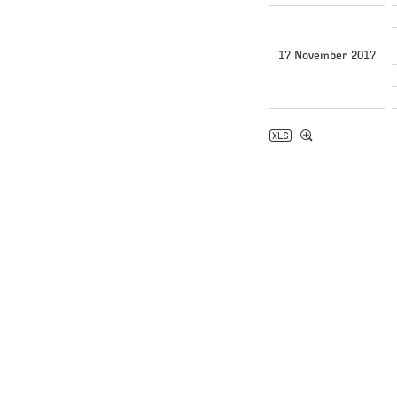
17 November 2017