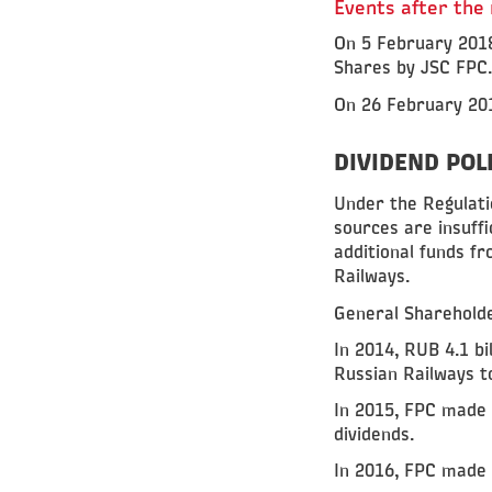
Events after the
On 5 February 2018
Shares by JSC FPC.
On 26 February 201
DIVIDEND POL
Under the Regulatio
sources are insuf
additional funds fr
Railways.
General Shareholde
In 2014, RUB 4.1 bi
Russian Railways t
In 2015, FPC made a
dividends.
In 2016, FPC made a