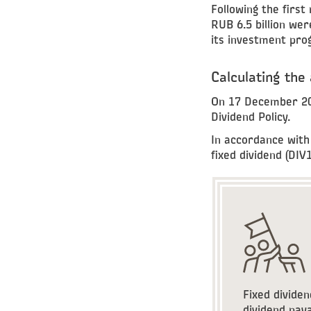
Following the first
RUB 6.5 billion wer
its investment pr
Calculating the
On 17 December 201
Dividend Policy.
In accordance with 
fixed dividend (DIV1
Fixed dividen