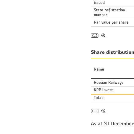
issued
State registration
number
Par value per share
Share distributio
Name
Russian Railways
KRP-Invest
Total:
As at 31 December 