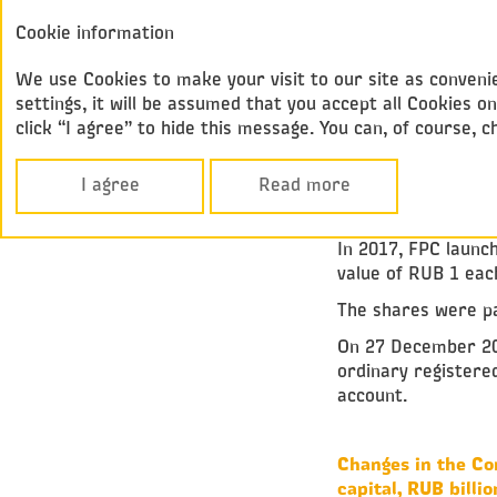
Annual report
Cookie information
Federal
2017
Passenger Compan
We use Cookies to make your visit to our site as convenie
settings, it will be assumed that you accept all Cookies
click “I agree” to hide this message. You can, of course, 
Corporate Govern
SHARE CAPIT
I agree
Read more
In 2017, FPC launch
value of RUB 1 eac
The shares were pa
On 27 December 201
ordinary registere
account.
Changes in the Co
capital, RUB billio