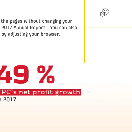
RU
w the pages without changing your
y 2017 Annual Report”. You can also
e by adjusting your browser.