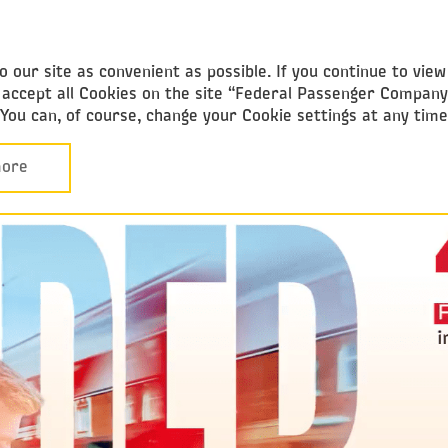
ederal
assenger Company
 our site as convenient as possible. If you continue to vie
ou accept all Cookies on the site “Federal Passenger Compan
. You can, of course, change your Cookie settings at any tim
ore