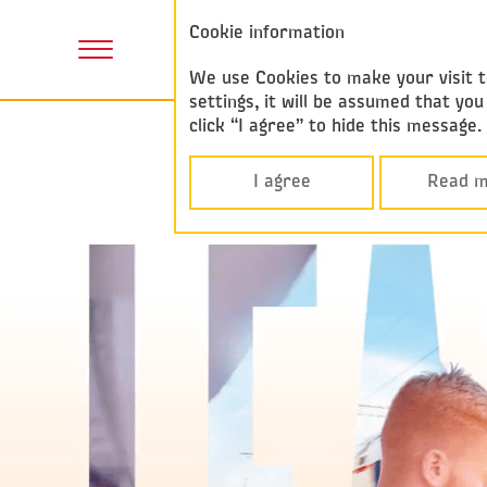
Annual report
Cookie information
F
2017
P
We use Cookies to make your visit to
settings, it will be assumed that y
click “I agree” to hide this message
I agree
Read m