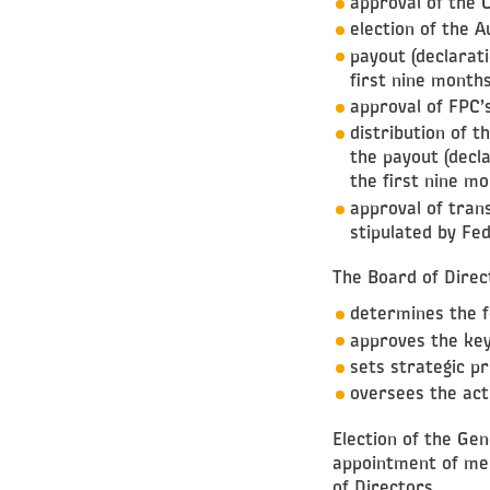
approval of the 
election of the 
payout (declarati
first nine month
approval of FPC’
distribution of t
the payout (decla
the first nine mo
approval of tran
stipulated by Fe
The Board of Direc
determines the 
approves the key
sets strategic pr
oversees the acti
Election of the Ge
appointment of me
of Directors.