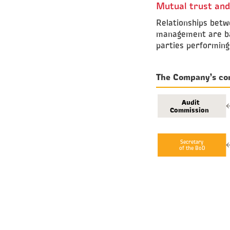
Mutual trust and
Relationships betw
management are base
parties performing 
The Company’s co
Audit
Commission
Secretary
of the BoD