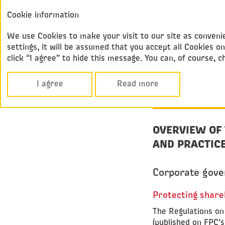
Annual report
Cookie information
Federal
2017
Passenger Compan
We use Cookies to make your visit to our site as convenie
settings, it will be assumed that you accept all Cookies
click “I agree” to hide this message. You can, of course, 
Corporate Govern
CORPORATE
I agree
Read more
GOVERNANC
OVERVIEW OF
AND PRACTICE
Corporate gove
Protecting share
The Regulations on
(published on FPC’