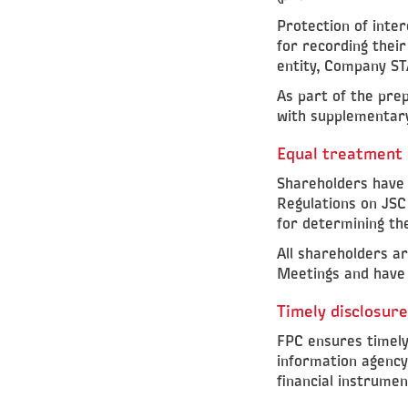
Protection of inter
for recording their
entity, Company ST
As part of the pre
with supplementary
Equal treatment 
Shareholders have e
Regulations on JSC
for determining th
All shareholders a
Meetings and have 
Timely disclosure
FPC ensures timely
information agency,
financial instrumen