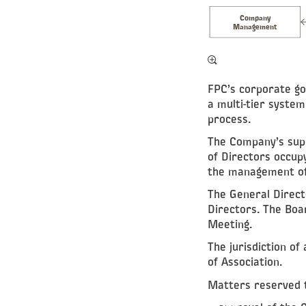
Company
Management
FPC’s corporate go
a multi-tier syste
process.
The Company’s supr
of Directors occup
the management of 
The General Direct
Directors. The Boar
Meeting.
The jurisdiction of 
of Association.
Matters reserved t