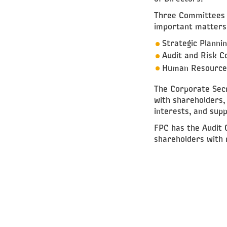
Three Committees h
important matters 
Strategic Planni
Audit and Risk 
Human Resources
The Corporate Secr
with shareholders,
interests, and supp
FPC has the Audit 
shareholders with r